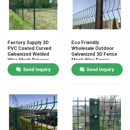
Factory Supply 3D
Eco Friendly
PVC Coated Curved
Wholesale Outdoor
Galvanized Welded
Galvanized 3D Fence
Wire Mesh Privacy
Mesh Wire Fence
Garden Bending Fence
Panels
Send Inquiry
Send Inquiry
Panel For Sale
Home
Products
Videos