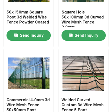
50x150mm Square
Square Hole
About Us
Post 3d Welded Wire
50x100mm 3d Curved
Fence Powder Coated
Wire Mesh Fence
3.0mm
Factory Tour
Send Inquiry
Send Inquiry
Quality Control
Contact Us
Request A Quote
Welded Mesh Fencing
Commercial 4.0mm 3d
Welded Curved
Wire Mesh Fence
Custom 3d Wire Mesh
3D Wire Mesh Fence
50x50mm Post
Fence 5 Foot