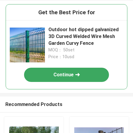
Get the Best Price for
Outdoor hot dipped galvanized
3D Curved Welded Wire Mesh
Garden Curvy Fence
MOQ： 50set
Price：10usd
Continue
Recommended Products