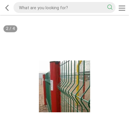
2
/
4