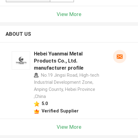
View More
ABOUT US
Hebei Yuanmai Metal
Products Co., Ltd.
manufacturer profile
No.19 Jingsi Road, High-tech
Industrial Development Zone,
Anping County, Hebei Province
,China
5.0
Verified Supplier
View More