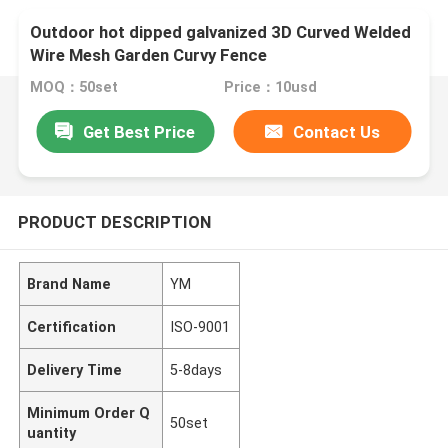
Outdoor hot dipped galvanized 3D Curved Welded
Wire Mesh Garden Curvy Fence
MOQ：50set
Price：10usd
Get Best Price
Contact Us
PRODUCT DESCRIPTION
Brand Name
YM
Certification
ISO-9001
Delivery Time
5-8days
Minimum Order Q
50set
uantity