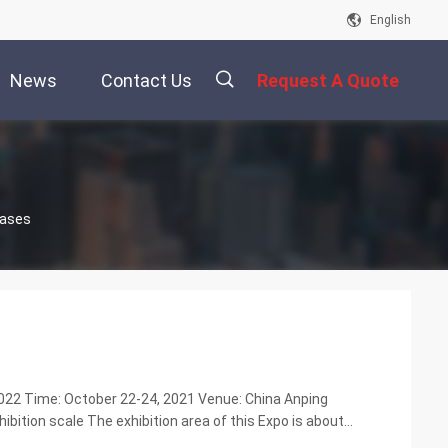
English
News
Contact Us
Request A Quote
描
Cases
述
2022 Time: October 22-24, 2021 Venue: China Anping
ibition scale The exhibition area of this Expo is about
ic prevention and control disinfection and ...