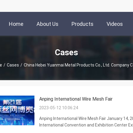
Home
About Us
Products
Videos
Cases
e
/
Cases
/
China Hebei Yuanmai Metal Products Co., Ltd. Company 
Anping International Wire Mesh Fair
2023-05-12 10:06:24
Anping International Wire Mesh Fair January 14, 
International Convention and Exhibition Center Exh
40000 square meters, which is composed of epidem