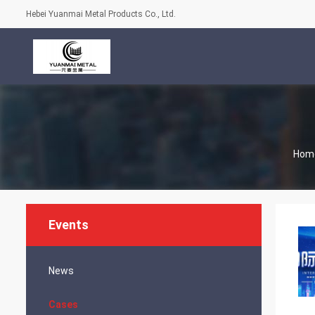
Hebei Yuanmai Metal Products Co., Ltd.
Hom
Events
News
Cases