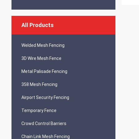
All Products
Welded Mesh Fencing
3D Wire Mesh Fence
Metal Palisade Fencing
358 Mesh Fencing
Airport Security Fencing
Temporary Fence
Crowd Control Barriers
Chain Link Mesh Fencing