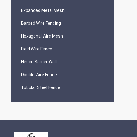
Expanded Metal Mesh
Barbed Wire Fencing
Hexagonal Wire Mesh
Field Wire Fence
Hesco Barrier Wall
Double Wire Fence
Tubular Steel Fence