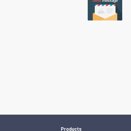
Products