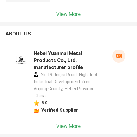
View More
ABOUT US
Hebei Yuanmai Metal
Products Co., Ltd.
manufacturer profile
No.19 Jingsi Road, High-tech
Industrial Development Zone,
Anping County, Hebei Province
,China
5.0
Verified Supplier
View More