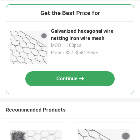
Get the Best Price for
Galvanized hexagonal wire
netting Iron wire mesh
MOQ： 100pcs
Price：$27 -$68/ Piece
Continue
Recommended Products