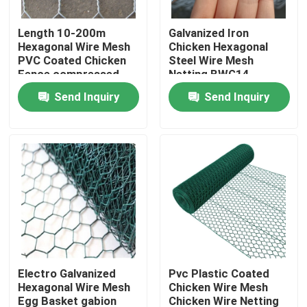
Length 10-200m
Galvanized Iron
About Us
Hexagonal Wire Mesh
Chicken Hexagonal
PVC Coated Chicken
Steel Wire Mesh
Fence compressed
Netting BWG14-
Factory Tour
knitted wire mesh
BWG27
Send Inquiry
Send Inquiry
Quality Control
Contact Us
Request A Quote
Welded Mesh Fencing
Electro Galvanized
Pvc Plastic Coated
Hexagonal Wire Mesh
Chicken Wire Mesh
3D Wire Mesh Fence
Egg Basket gabion
Chicken Wire Netting