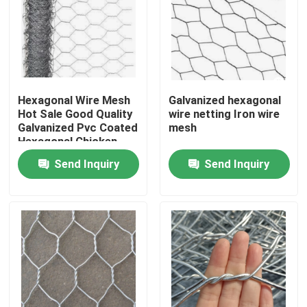
Hexagonal Wire Mesh
Galvanized hexagonal
Hot Sale Good Quality
wire netting Iron wire
Galvanized Pvc Coated
mesh
Hexagonal Chicken
Wire Mesh
Send Inquiry
Send Inquiry
Home
Products
Videos