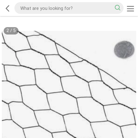
2
/
5