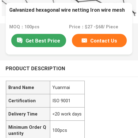
Galvanized hexagonal wire netting Iron wire mesh
MOQ：100pcs
Price：$27 -$68/ Piece
Get Best Price
Contact Us
PRODUCT DESCRIPTION
Brand Name
Yuanmai
Certification
ISO 9001
Delivery Time
<20 work days
Minimum Order Q
100pcs
uantity