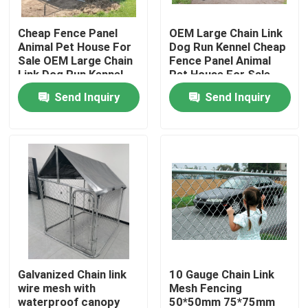
Cheap Fence Panel
OEM Large Chain Link
About Us
Animal Pet House For
Dog Run Kennel Cheap
Sale OEM Large Chain
Fence Panel Animal
Link Dog Run Kennel
Pet House For Sale
Factory Tour
Send Inquiry
Send Inquiry
Quality Control
Contact Us
Request A Quote
Welded Mesh Fencing
Galvanized Chain link
10 Gauge Chain Link
wire mesh with
Mesh Fencing
3D Wire Mesh Fence
waterproof canopy
50*50mm 75*75mm