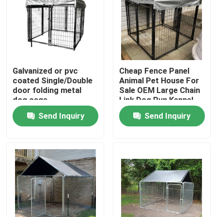
Galvanized or pvc
Cheap Fence Panel
coated Single/Double
Animal Pet House For
door folding metal
Sale OEM Large Chain
dog cage
Link Dog Run Kennel
Send Inquiry
Send Inquiry
Home
Products
Videos