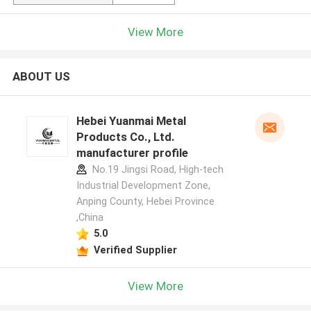
View More
ABOUT US
Hebei Yuanmai Metal
Products Co., Ltd.
manufacturer profile
No.19 Jingsi Road, High-tech
Industrial Development Zone,
Anping County, Hebei Province
,China
5.0
Verified Supplier
View More