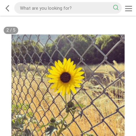
2
/
5