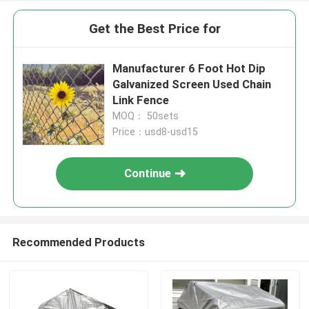
Get the Best Price for
Manufacturer 6 Foot Hot Dip
Galvanized Screen Used Chain
Link Fence
MOQ： 50sets
Price：usd8-usd15
Continue
Recommended Products