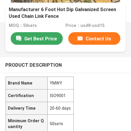
Manufacturer 6 Foot Hot Dip Galvanized Screen
Used Chain Link Fence
MOQ：50sets
Price：usd8-usd15
Get Best Price
Contact Us
PRODUCT DESCRIPTION
Brand Name
YMWY
Certification
ISO9001
Delivery Time
20-60 days
Minimum Order Q
50sets
uantity