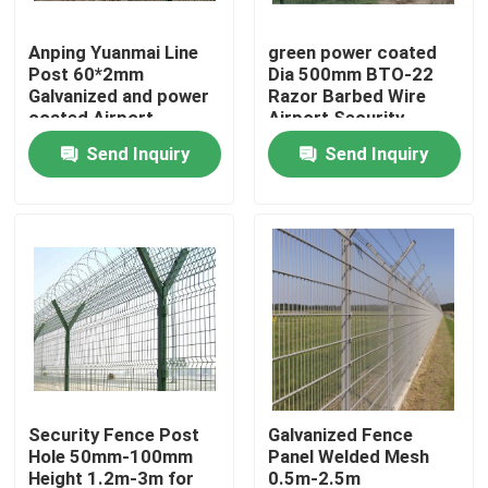
Anping Yuanmai Line
green power coated
About Us
Post 60*2mm
Dia 500mm BTO-22
Galvanized and power
Razor Barbed Wire
coated Airport
Airport Security
Factory Tour
Perimeter Fencing
Fence 1.8*30m for
Send Inquiry
Send Inquiry
High Security
airport
Quality Control
Contact Us
Request A Quote
Welded Mesh Fencing
Security Fence Post
Galvanized Fence
Hole 50mm-100mm
Panel Welded Mesh
3D Wire Mesh Fence
Height 1.2m-3m for
0.5m-2.5m