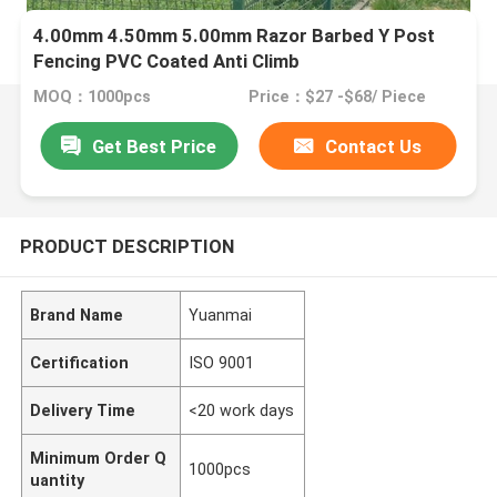
4.00mm 4.50mm 5.00mm Razor Barbed Y Post
Fencing PVC Coated Anti Climb
MOQ：1000pcs
Price：$27 -$68/ Piece
Get Best Price
Contact Us
PRODUCT DESCRIPTION
Brand Name
Yuanmai
Certification
ISO 9001
Delivery Time
<20 work days
Minimum Order Q
1000pcs
uantity