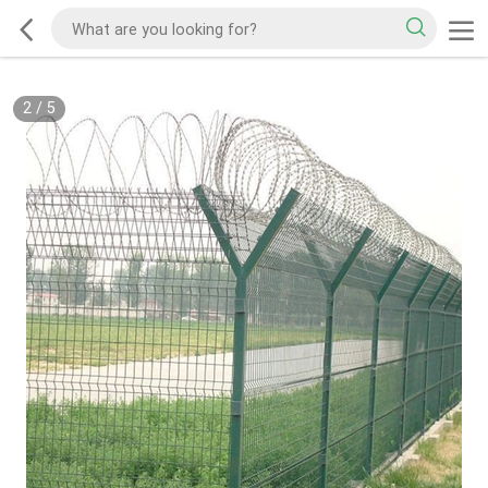
2
/
5