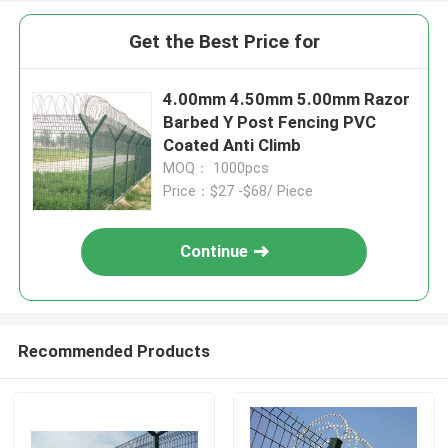
Get the Best Price for
4.00mm 4.50mm 5.00mm Razor
Barbed Y Post Fencing PVC
Coated Anti Climb
MOQ： 1000pcs
Price：$27 -$68/ Piece
Continue
Recommended Products