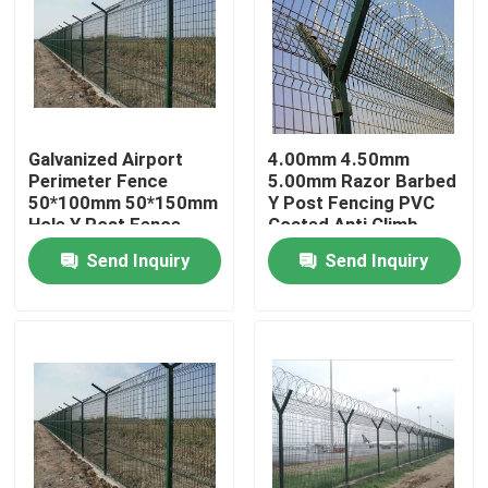
Galvanized Airport
4.00mm 4.50mm
Perimeter Fence
5.00mm Razor Barbed
50*100mm 50*150mm
Y Post Fencing PVC
Hole Y Post Fence
Coated Anti Climb
Send Inquiry
Send Inquiry
Home
Products
Videos