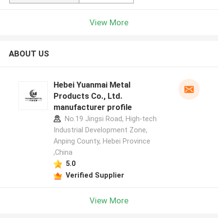
View More
ABOUT US
Hebei Yuanmai Metal
Products Co., Ltd.
manufacturer profile
No.19 Jingsi Road, High-tech
Industrial Development Zone,
Anping County, Hebei Province
,China
5.0
Verified Supplier
View More