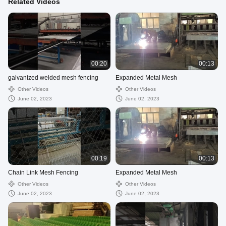
Related Videos
00:20
00:13
galvanized welded mesh fencing
Expanded Metal Mesh
Other Videos
Other Videos
June 02, 2023
June 02, 2023
00:19
00:13
Chain Link Mesh Fencing
Expanded Metal Mesh
Other Videos
Other Videos
June 02, 2023
June 02, 2023