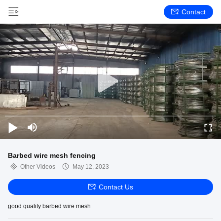
Contact
Barbed wire mesh fencing
Other Videos
May 12, 2023
Contact Us
good quality barbed wire mesh