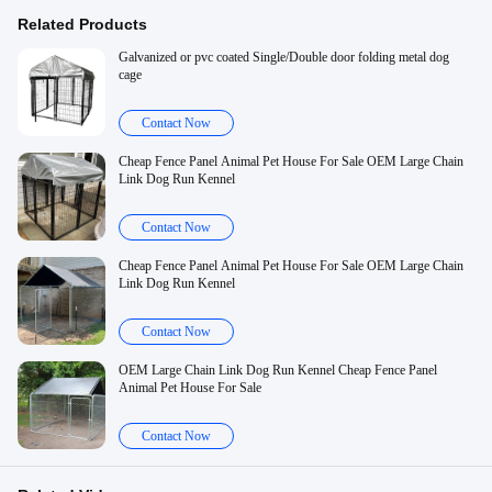
Related Products
Galvanized or pvc coated Single/Double door folding metal dog
cage
Contact Now
Cheap Fence Panel Animal Pet House For Sale OEM Large Chain
Link Dog Run Kennel
Contact Now
Cheap Fence Panel Animal Pet House For Sale OEM Large Chain
Link Dog Run Kennel
Contact Now
OEM Large Chain Link Dog Run Kennel Cheap Fence Panel
Animal Pet House For Sale
Contact Now